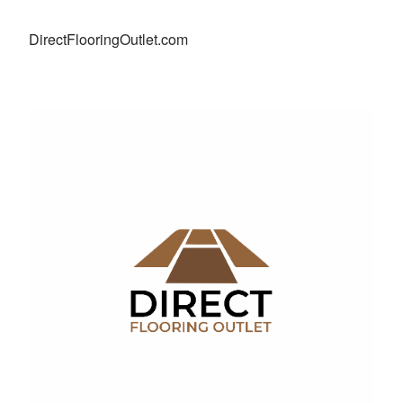
DirectFlooringOutlet.com